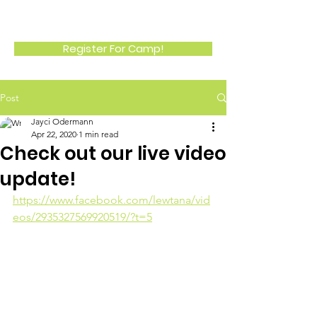
LEWTANA
Register For Camp!
Post
Jayci Odermann
Apr 22, 2020
1 min read
Check out our live video
update!
https://www.facebook.com/lewtana/vid
eos/2935327569920519/?t=5