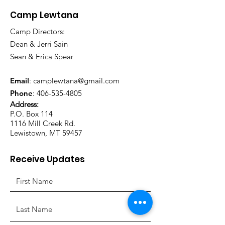
Camp Lewtana
Camp Directors:
Dean & Jerri Sain
Sean & Erica Spear
Email
:
camplewtana@gmail.com
Phone
:
406-535-4805
Address:
P.O. Box 114
1116 Mill Creek Rd.
Lewistown, MT 59457
Receive Updates