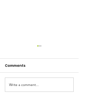
Comments
Write a comment...
Camp Lewtana Raffle!
Attend our Ba
Camp!