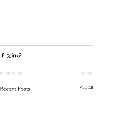
See All
Recent Posts