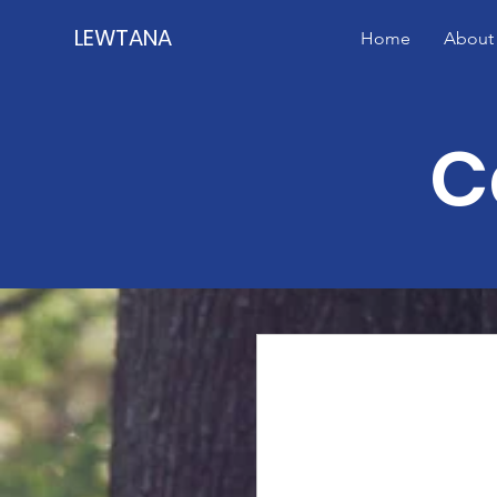
LEWTANA
Home
About
C