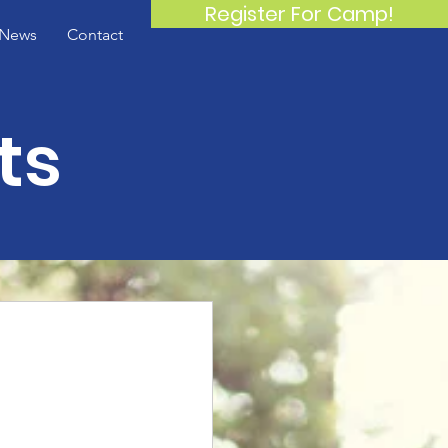
Register For Camp!
News
Contact
ts