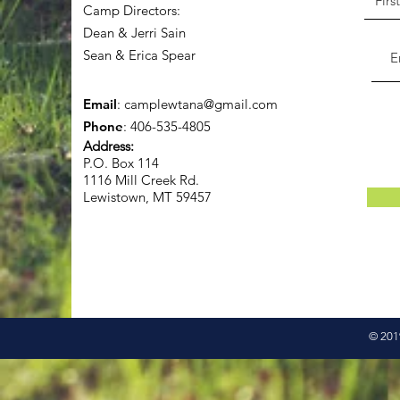
Camp Directors:
Dean & Jerri Sain
Sean & Erica Spear
Email
:
camplewtana@gmail.com
Phone
: 406-535-4805
Address:
P.O. Box 114
1116 Mill Creek Rd.
Lewistown, MT 59457
© 2019