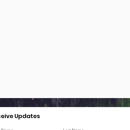
eive Updates