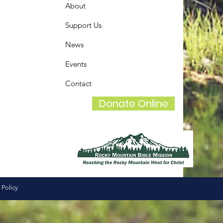
About
Support Us
News
Events
Contact
Donate Online
 Policy