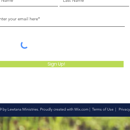
Sign Up!
 by Lewtana Ministries. Proudly created with
Wix.com
|
Terms of Use
|
Privacy