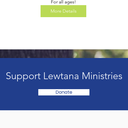
For all ages!
More Details
Support Lewtana Ministries
Donate