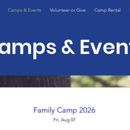
Camps & Events
Volunteer or Give
Camp Rental
amps & Even
Family Camp 2026
Fri, Aug 07