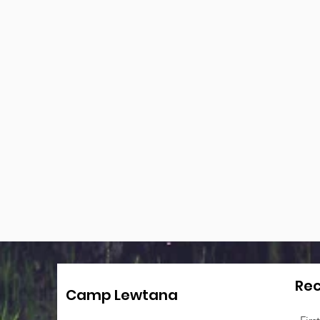
Rec
Camp Lewtana