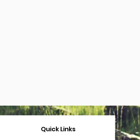
Quick Links