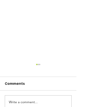
Comments
Write a comment...
Camp Lewtana Raffle!
Camp Lewtan