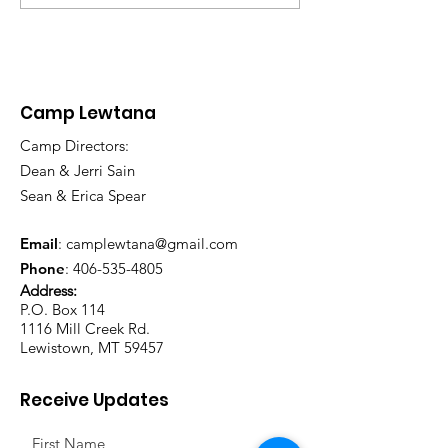
Annual Banqu
Camp Lewtana
Camp Directors:
Dean & Jerri Sain
Sean & Erica Spear
Email
:
camplewtana@gmail.com
Phone
:
406-535-4805
Address:
P.O. Box 114
1116 Mill Creek Rd.
Lewistown, MT 59457
Receive Updates