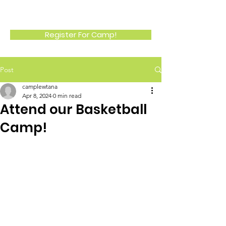
LEWTANA
Register For Camp!
Post
camplewtana
Apr 8, 2024
0 min read
Attend our Basketball
Camp!