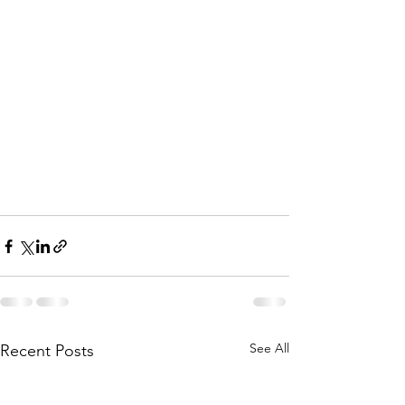
See All
Recent Posts