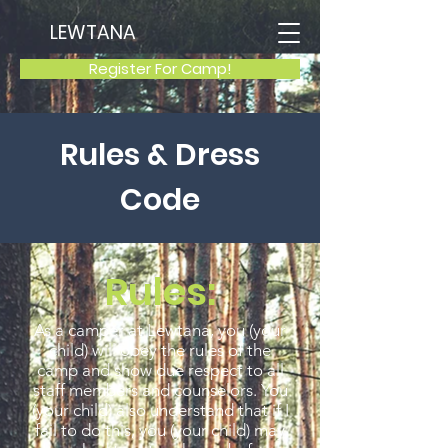
LEWTANA
Register For Camp!
Rules & Dress
Code
Rules:
As a camper at Lewtana, you (your
child) will obey the rules of the
camp and show due respect to all
staff members and counselors. You
(your child) also understand that if I
fail to do this, you (your child) may