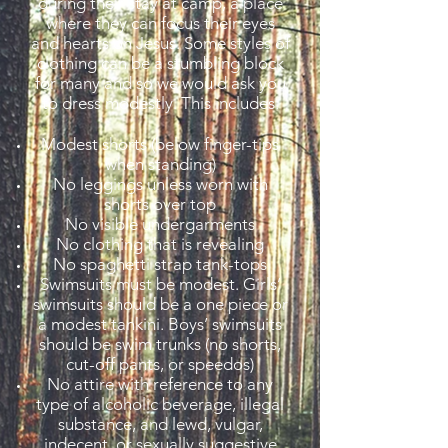
during their stay at camp, a place
where they can focus their eyes
and hearts on Jesus. Some styles of
clothing can be a stumbling block
for many and so we would ask you
to dress modestly. This includes:
Modest shorts (below finger-tips
when standing)
No leggings unless worn with
shorts over top
No visible undergarments
No clothing that is revealing
No spaghetti strap tank-tops
Swimsuits must be modest. Girls’
swimsuits should be a one piece or
a modest tankini. Boys’ swimsuits
should be swim trunks (no shorts,
cut-off pants, or speedos)
No attire with reference to any
type of alcoholic beverage, illegal
substance, and lewd, vulgar,
indecent, or sexually suggestive