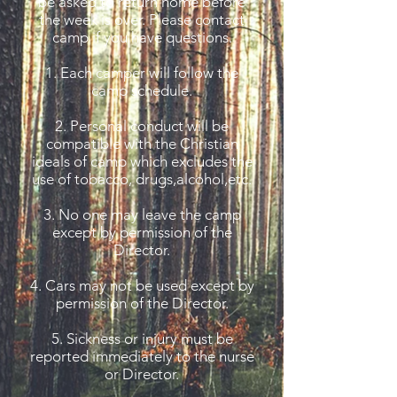
be asked to return home before
the week is over. Please contact
camp if you have questions.
1. Each camper will follow the
camp schedule.
2. Personal conduct will be
compatible with the Christian
ideals of camp which excludes the
use of tobacco, drugs,alcohol,etc.
3. No one may leave the camp
except by permission of the
Director.
4. Cars may not be used except by
permission of the Director.
5. Sickness or injury must be
reported immediately to the nurse
or Director.