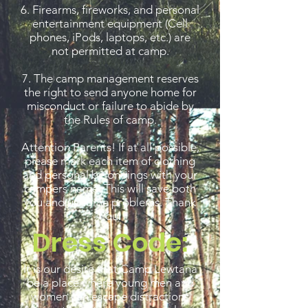
6. Firearms, fireworks, and personal
entertainment equipment (Cell
phones, iPods, laptops, etc.) are
not permitted at camp.
7. The camp management reserves
the right to send anyone home for
misconduct or failure to abide by
the Rules of camp.
Attention Parents! If at all possible,
please mark each item of clothing
and personal belongings with your
campers name. This will save both
you and us some problems. Thank
You.
Dress Code:
It is our desire that Camp Lewtana
be a place where young men and
women can escape distractions