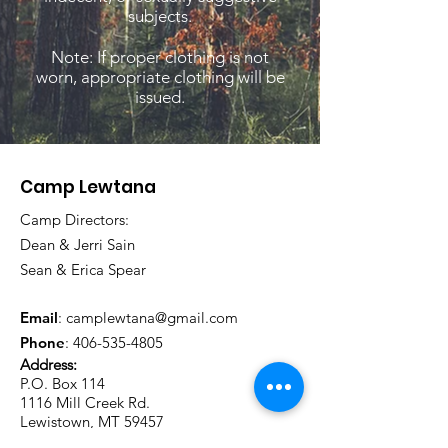
subjects.
Note: If proper clothing is not
worn, appropriate clothing will be
issued.
Camp Lewtana
Camp Directors:
Dean & Jerri Sain
Sean & Erica Spear
Email
:
camplewtana@gmail.com
Phone
:
406-535-4805
Address:
P.O. Box 114
1116 Mill Creek Rd.
Lewistown, MT 59457