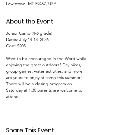
Lewistown, MT 59457, USA
About the Event
Junior Camp (4-6 grade) 
Dates: July 14-18, 2026
Cost: $205
Want to be encouraged in the Word while 
enjoying the great outdoors? Day hikes, 
group games, water activities, and more 
are yours to enjoy at camp this summer! 
There will be a closing program on 
Saturday at 1:30 parents are welcome to 
attend.
Share This Event