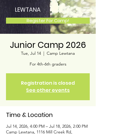
LEWTANA
Register For Camp!
Junior Camp 2026
Tue, Jul 14
  |  
Camp Lewtana
For 4th-6th graders
Registration is closed
See other events
Time & Location
Jul 14, 2026, 4:00 PM – Jul 18, 2026, 2:00 PM
Camp Lewtana, 1116 Mill Creek Rd,