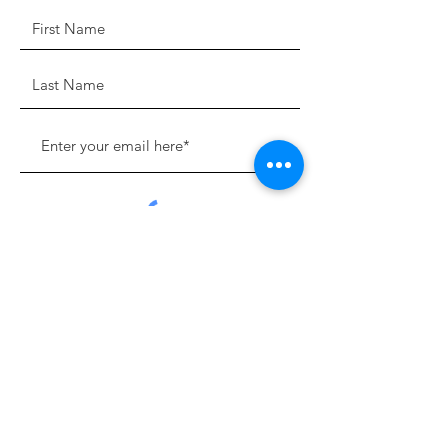
Sign Up!
Quick Links
About
Support Us
News
Events