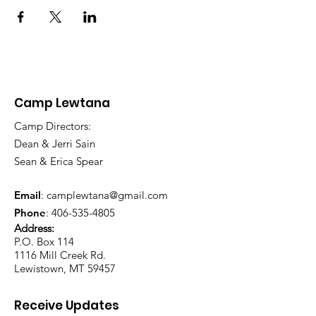
Camp Lewtana
Camp Directors:
Dean & Jerri Sain
Sean & Erica Spear
Email
:
camplewtana@gmail.com
Phone
:
406-535-4805
Address:
P.O. Box 114
1116 Mill Creek Rd.
Lewistown, MT 59457
Receive Updates