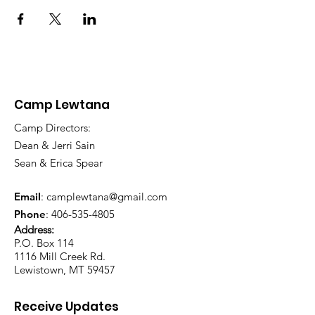
Camp Lewtana
Camp Directors:
Dean & Jerri Sain
Sean & Erica Spear
Email
:
camplewtana@gmail.com
Phone
:
406-535-4805
Address:
P.O. Box 114
1116 Mill Creek Rd.
Lewistown, MT 59457
Receive Updates