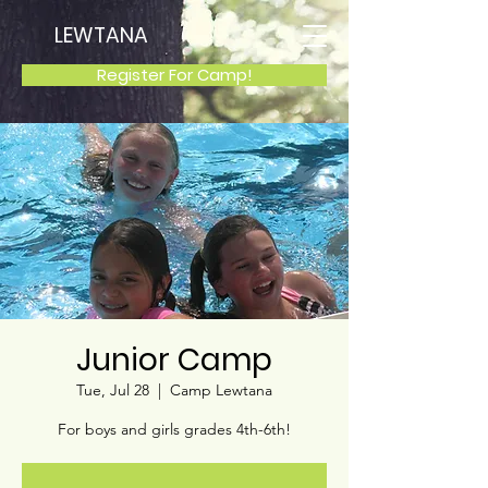
LEWTANA
Register For Camp!
Junior Camp
Tue, Jul 28
  |  
Camp Lewtana
For boys and girls grades 4th-6th!