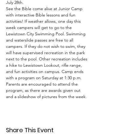
July 28th.
See the Bible come alive at Junior Camp 
with interactive Bible lessons and fun 
activities! If weather allows, one day this 
week campers will get to go to the 
Lewistown City Swimming Pool. Swimming 
and waterslide passes are free to all 
campers. If they do not wish to swim, they 
will have supervised recreation in the park 
next to the pool. Other recreation includes 
a hike to Lewistown Lookout, rifle range, 
and fun activities on campus. Camp ends 
with a program on Saturday at 1:30 p.m. 
Parents are encouraged to attend the 
program, as there are awards given out 
and a slideshow of pictures from the week.
Share This Event