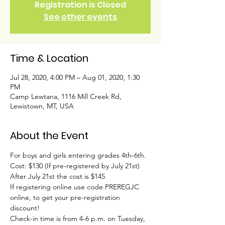
Registration is Closed
See other events
Time & Location
Jul 28, 2020, 4:00 PM – Aug 01, 2020, 1:30
PM
Camp Lewtana, 1116 Mill Creek Rd,
Lewistown, MT, USA
About the Event
For boys and girls entering grades 4th-6th.
Cost: $130 (If pre-registered by July 21st)
After July 21st the cost is $145
If registering online use code PREREGJC 
online, to get your pre-registration 
discount!
Check-in time is from 4-6 p.m. on Tuesday, 