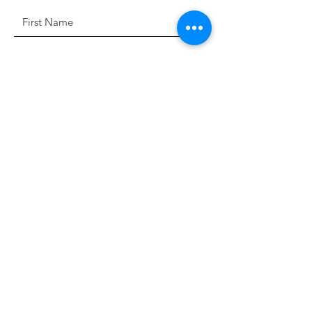
Sign Up!
Quick Links
About
Support Us
News
Events