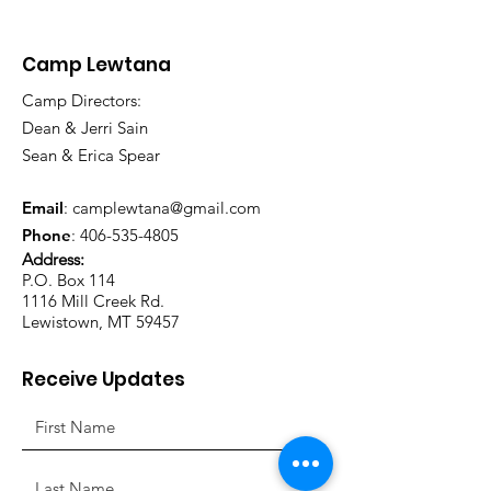
Camp Lewtana
Camp Directors:
Dean & Jerri Sain
Sean & Erica Spear
Email
:
camplewtana@gmail.com
Phone
:
406-535-4805
Address:
P.O. Box 114
1116 Mill Creek Rd.
Lewistown, MT 59457
Receive Updates