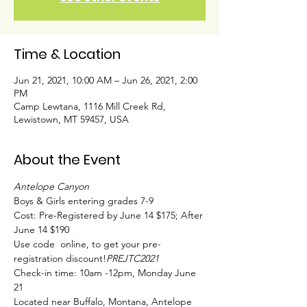
Time & Location
Jun 21, 2021, 10:00 AM – Jun 26, 2021, 2:00
PM
Camp Lewtana, 1116 Mill Creek Rd,
Lewistown, MT 59457, USA
About the Event
Antelope Canyon
Boys & Girls entering grades 7-9
Cost: Pre-Registered by June 14 $175; After 
June 14 $190
Use code 
 online, to get your pre-
registration discount!
PREJTC2021
Check-in time: 10am -12pm, Monday June 
21
Located near Buffalo, Montana, Antelope 