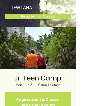
LEWTANA
Register For Camp!
Jr. Teen Camp
Mon, Jun 21
  |  
Camp Lewtana
Registration is Closed
See other events