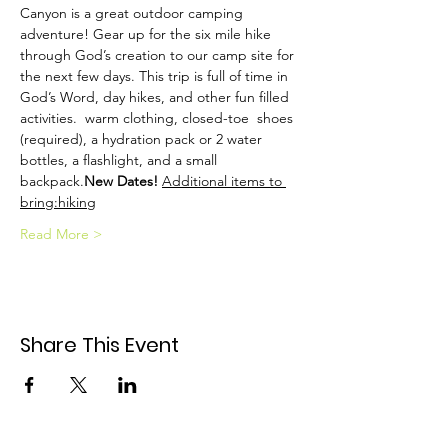
Canyon is a great outdoor camping 
adventure! Gear up for the six mile hike 
through God’s creation to our camp site for 
the next few days. This trip is full of time in 
God’s Word, day hikes, and other fun filled 
activities. 
 warm clothing, closed-toe 
 shoes 
(required), a hydration pack or 2 water 
bottles, a flashlight, and a small 
backpack.
New Dates! 
Additional items to 
bring:
hiking
Read More >
Share This Event