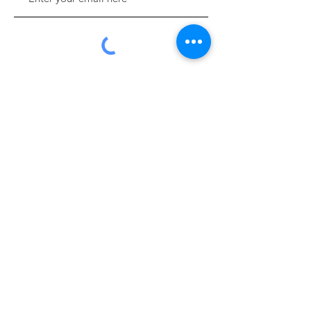
Sign Up!
Quick Links
About
Support Us
News
Events
Contact
Donate Online