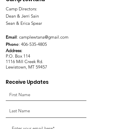
Camp Directors:
Dean & Jerri Sain
Sean & Erica Spear
Email
:
camplewtana@gmail.com
Phone
:
406-535-4805
Address:
P.O. Box 114
1116 Mill Creek Rd.
Lewistown, MT 59457
Receive Updates