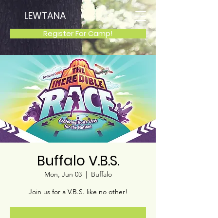
LEWTANA
Register For Camp!
Buffalo V.B.S.
Mon, Jun 03
  |  
Buffalo
Join us for a V.B.S. like no other!