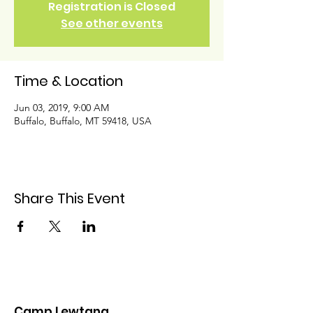
Registration is Closed
See other events
Time & Location
Jun 03, 2019, 9:00 AM
Buffalo, Buffalo, MT 59418, USA
Share This Event
Camp Lewtana