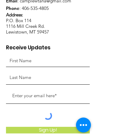
Email
:
camplewtana@gmail.com
Phone
:
406-535-4805
Address:
P.O. Box 114
1116 Mill Creek Rd.
Lewistown, MT 59457
Receive Updates
Sign Up!