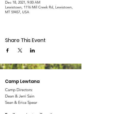
Dec 18, 2021, 9:00 AM
Lewistown, 1116 Mill Creek Rd, Lewistown,
MT 59457, USA
Share This Event
Camp Lewtana
Camp Directors:
Dean & Jerri Sain
Sean & Erica Spear