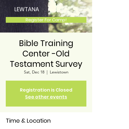
LEWTANA
Register For Camp!
Bible Training
Center -Old
Testament Survey
Sat, Dec 18
  |  
Lewistown
Registration is Closed
See other events
Time & Location